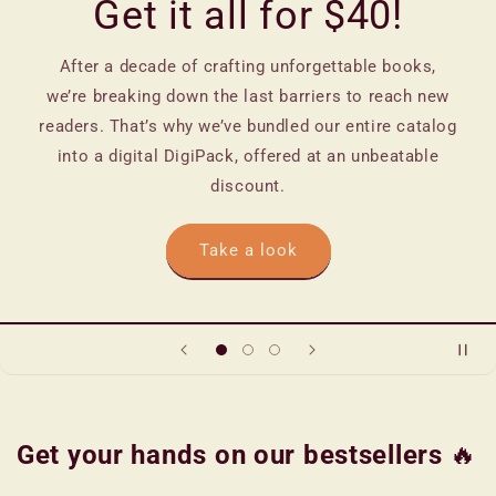
Get it all for $40!
After a decade of crafting unforgettable books,
we’re breaking down the last barriers to reach new
readers. That’s why we’ve bundled our entire catalog
into a digital DigiPack, offered at an unbeatable
discount.
Take a look
Get your hands on our bestsellers
🔥