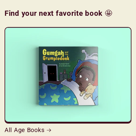
Find your next favorite book
🤩
All Age Books