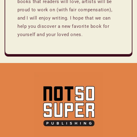
books that readers will love, artists will be
proud to work on (with fair compensation),
and I will enjoy writing. I hope that we can
help you discover a new favorite book for
yourself and your loved ones.