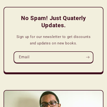
No Spam! Just Quaterly
Updates.
Sign up for our newsletter to get discounts
and updates on new books.
Email