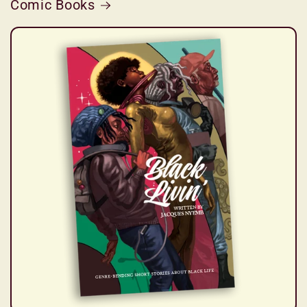
Comic Books