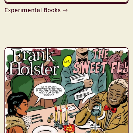
Experimental Books