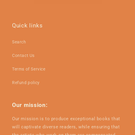
Quick links
Search
Contact Us
Terms of Service
Refund policy
Our mission:
Our mission is to produce exceptional books that
will captivate diverse readers, while ensuring that