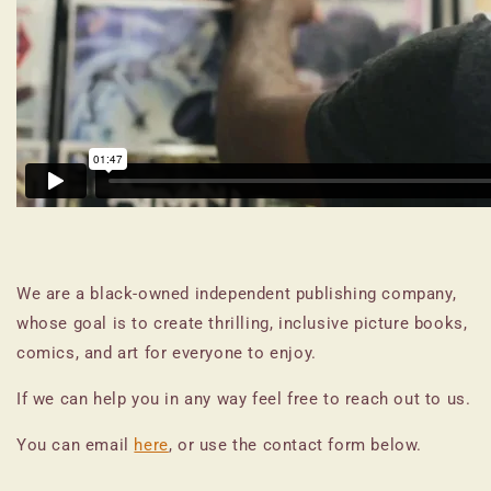
We are a black-owned independent publishing company,
whose goal is to create thrilling, inclusive picture books,
comics, and art for everyone to enjoy.
If we can help you in any way feel free to reach out to us.
You can email
here
, or use the contact form below.