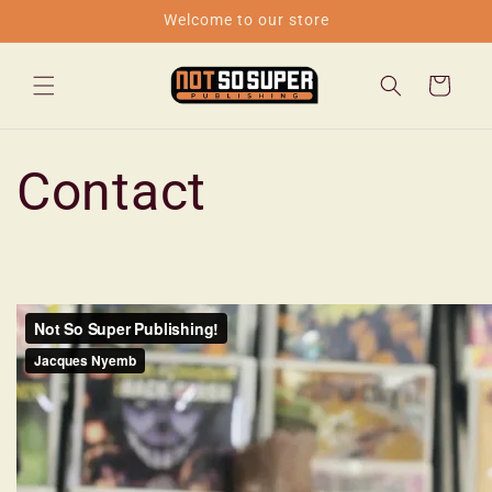
Skip to
Welcome to our store
content
Cart
Contact