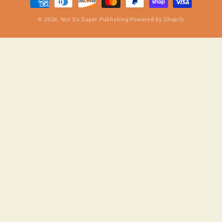
methods
© 2026,
Not So Super Publishing
Powered by Shopify