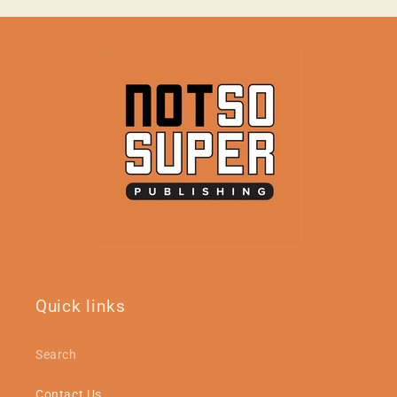
Quick links
Search
Contact Us