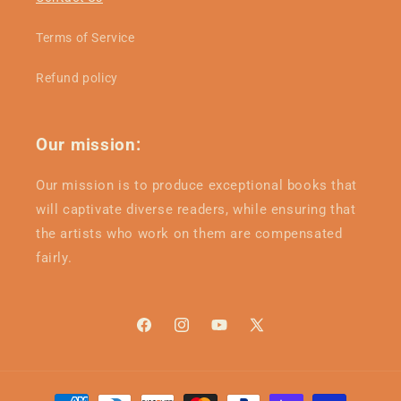
Terms of Service
Refund policy
Our mission:
Our mission is to produce exceptional books that
will captivate diverse readers, while ensuring that
the artists who work on them are compensated
fairly.
Facebook
Instagram
YouTube
X
(Twitter)
Payment